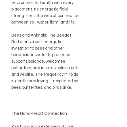
environmental health with every
placement. Its energetic field
strengthens the web of connection
between soil, water, light, and life.
Bees and Animals: The Beeget
Rod emits a soft energetic
invitation to bees and other
beneficial insects. Its presence
supports balance, welcomes
pollinators, and inspires calm in pets
and wildlife. The frequency it holds
is gentle and loving—respected by
bees, butterflies, and birds alike.
The Hand-Heart Connection
Your hand is an extension of your