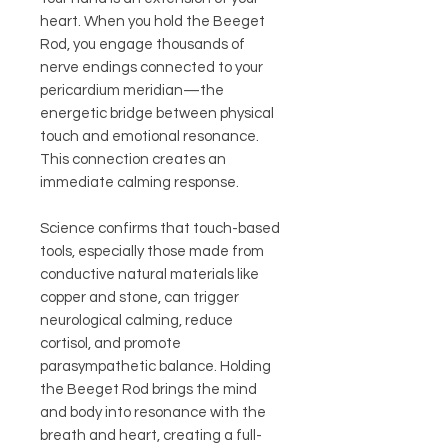
heart. When you hold the Beeget
Rod, you engage thousands of
nerve endings connected to your
pericardium meridian—the
energetic bridge between physical
touch and emotional resonance.
This connection creates an
immediate calming response.
Science confirms that touch-based
tools, especially those made from
conductive natural materials like
copper and stone, can trigger
neurological calming, reduce
cortisol, and promote
parasympathetic balance. Holding
the Beeget Rod brings the mind
and body into resonance with the
breath and heart, creating a full-