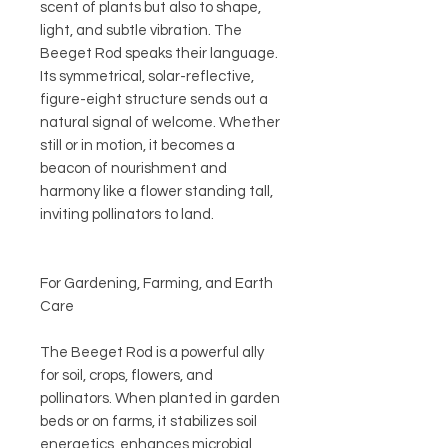
scent of plants but also to shape,
light, and subtle vibration. The
Beeget Rod speaks their language.
Its symmetrical, solar-reflective,
figure-eight structure sends out a
natural signal of welcome. Whether
still or in motion, it becomes a
beacon of nourishment and
harmony like a flower standing tall,
inviting pollinators to land.
For Gardening, Farming, and Earth
Care
The Beeget Rod is a powerful ally
for soil, crops, flowers, and
pollinators. When planted in garden
beds or on farms, it stabilizes soil
energetics, enhances microbial