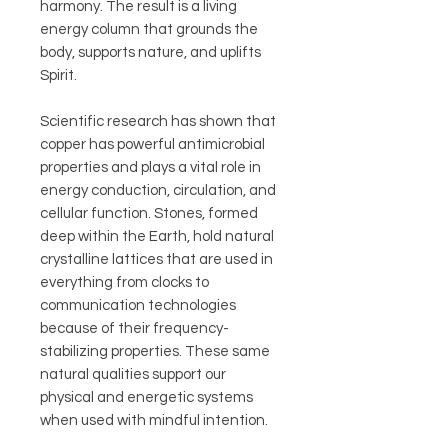
harmony. The result is a living
energy column that grounds the
body, supports nature, and uplifts
Spirit.
Scientific research has shown that
copper has powerful antimicrobial
properties and plays a vital role in
energy conduction, circulation, and
cellular function. Stones, formed
deep within the Earth, hold natural
crystalline lattices that are used in
everything from clocks to
communication technologies
because of their frequency-
stabilizing properties. These same
natural qualities support our
physical and energetic systems
when used with mindful intention.