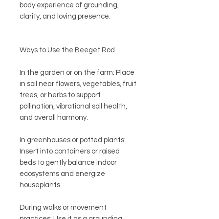
body experience of grounding,
clarity, and loving presence.
Ways to Use the Beeget Rod
In the garden or on the farm: Place
in soil near flowers, vegetables, fruit
trees, or herbs to support
pollination, vibrational soil health,
and overall harmony.
In greenhouses or potted plants:
Insert into containers or raised
beds to gently balance indoor
ecosystems and energize
houseplants.
During walks or movement
practices: Use it as a grounding