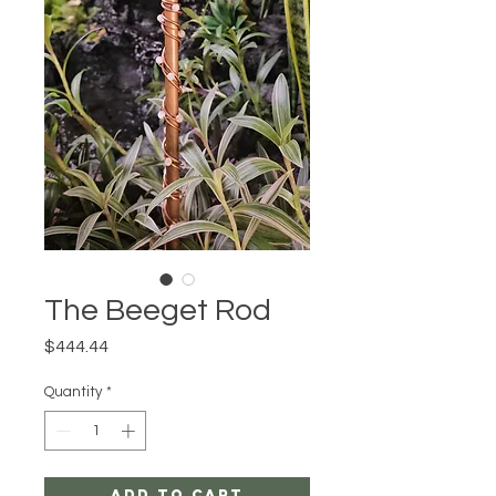
The Beeget Rod
Price
$444.44
Quantity
*
Add to Cart