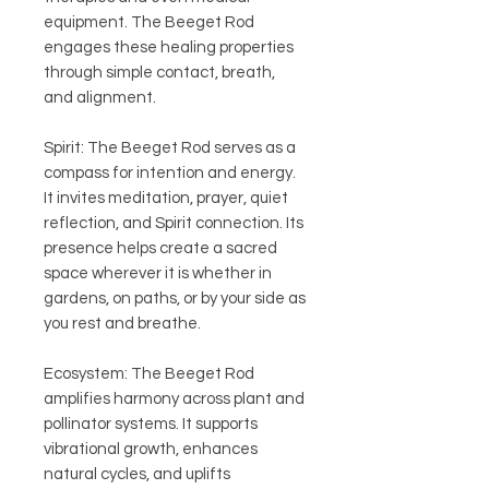
equipment. The Beeget Rod
engages these healing properties
through simple contact, breath,
and alignment.
Spirit: The Beeget Rod serves as a
compass for intention and energy.
It invites meditation, prayer, quiet
reflection, and Spirit connection. Its
presence helps create a sacred
space wherever it is whether in
gardens, on paths, or by your side as
you rest and breathe.
Ecosystem: The Beeget Rod
amplifies harmony across plant and
pollinator systems. It supports
vibrational growth, enhances
natural cycles, and uplifts