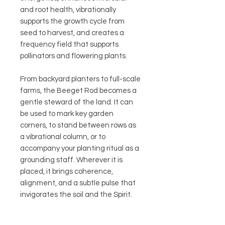
and root health, vibrationally
supports the growth cycle from
seed to harvest, and creates a
frequency field that supports
pollinators and flowering plants.
From backyard planters to full-scale
farms, the Beeget Rod becomes a
gentle steward of the land. It can
be used to mark key garden
corners, to stand between rows as
a vibrational column, or to
accompany your planting ritual as a
grounding staff. Wherever it is
placed, it brings coherence,
alignment, and a subtle pulse that
invigorates the soil and the Spirit.