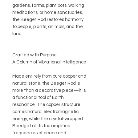
gardens, farms, plant pots, walking
meditations, or home sanctuaries,
the Beeget Rod restores harmony
to people, plants, animals, and the
land.
Crafted with Purpose:
A Column of Vibrational Intelligence
Made entirely from pure copper and
natural stone, the Beeget Rod is
more than a decorative piece—it is
a functional tool of Earth
resonance. The copper structure
carries natural electromagnetic
energy, while the crystal-wrapped
Beedget at its top amplifies
frequencies of peace and