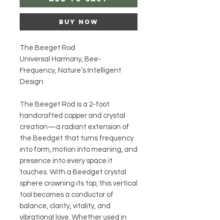
Buy Now
The Beeget Rod
Universal Harmony, Bee-
Frequency, Nature’s Intelligent
Design
The Beeget Rod is a 2-foot
handcrafted copper and crystal
creation—a radiant extension of
the Beedget that turns frequency
into form, motion into meaning, and
presence into every space it
touches. With a Beedget crystal
sphere crowning its top, this vertical
tool becomes a conductor of
balance, clarity, vitality, and
vibrational love. Whether used in