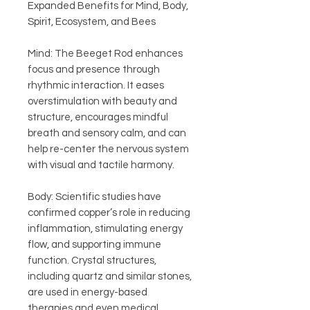
Expanded Benefits for Mind, Body,
Spirit, Ecosystem, and Bees
Mind: The Beeget Rod enhances
focus and presence through
rhythmic interaction. It eases
overstimulation with beauty and
structure, encourages mindful
breath and sensory calm, and can
help re-center the nervous system
with visual and tactile harmony.
Body: Scientific studies have
confirmed copper’s role in reducing
inflammation, stimulating energy
flow, and supporting immune
function. Crystal structures,
including quartz and similar stones,
are used in energy-based
therapies and even medical