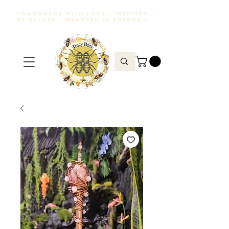
♡ HANDMADE WITH LOVE • INSPIRED
BY NATURE • WRAPPED IN ENERGY ♡