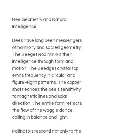
Bee Geometry and Natural
Intelligence
Bees have long been messengers
of harmony and sacred geometry.
The Beeget Rod mirrors their
intelligence through form and
motion. The Beedget crystal top
emits frequency in circular and
figure-eight patterns. The copper
shaft echoes the bee’s sensitivity
to magnetic lines and solar
direction. The entire form reflects
the flow of the waggle dance,
calling in balance and light.
Pollinators respond not only to the