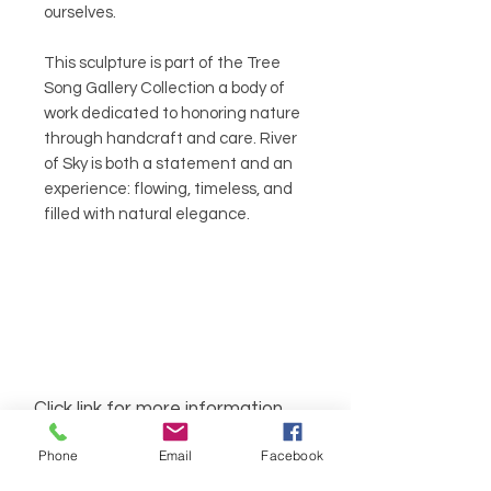
ourselves.
This sculpture is part of the Tree
Song Gallery Collection a body of
work dedicated to honoring nature
through handcraft and care. River
of Sky is both a statement and an
experience: flowing, timeless, and
filled with natural elegance.
Click link for more information
about our seven chakra bracelets
Phone
Email
Facebook
Seven Charka Bracelets