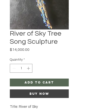
River of Sky Tree
Song Sculpture
Price
$14,000.00
Quantity
*
Add to Cart
Buy Now
Title: River of Sky