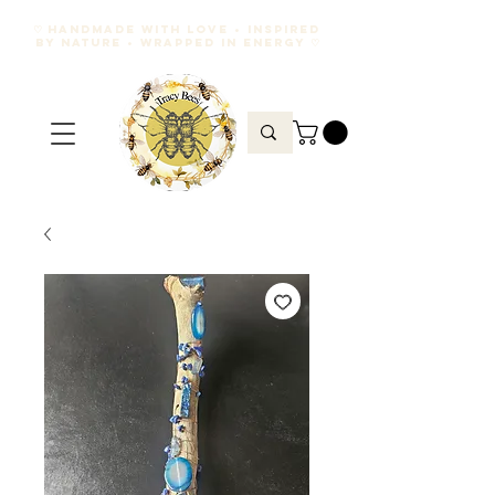
♡ HANDMADE WITH LOVE • INSPIRED
BY NATURE • WRAPPED IN ENERGY ♡