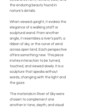
the enduring beauty found in
nature’s details.
When viewed upright, it evokes the
elegance of a walking staff or
sculptural wand. From another
angle, it resembles a river’s path, a
ribbon of sky, or the curve of wind
across open land. Each perspective
offers something new. This piece
invites interaction to be turned,
touched, and viewed slowly. It is a
sculpture that speaks without
words, changing with the light and
the gaze.
The materials in River of Sky were
chosen to complement one
another in tone, depth, and visual