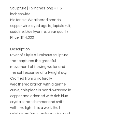
Sculpture | 15 inches long × 1.5
inches wide
Materials: Weathered branch,
copper wire, dyed agate, lapis lazuli,
sodalite, blue kyanite, clear quartz
Price: $14,000
Description:
River of Sky is a luminous sculpture
that captures the graceful
movement of flowing water and
the soft expanse of a twilight sky.
Crafted from a naturally
weathered branch with a gentle
curve, this piece is hand-wrapped in
copper and adorned with rich blue
crystals that shimmer and shift
with the light. It is a work that
celebrates form, texture, color, and