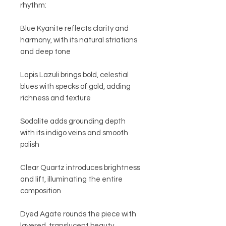
rhythm:
Blue Kyanite reflects clarity and
harmony, with its natural striations
and deep tone
Lapis Lazuli brings bold, celestial
blues with specks of gold, adding
richness and texture
Sodalite adds grounding depth
with its indigo veins and smooth
polish
Clear Quartz introduces brightness
and lift, illuminating the entire
composition
Dyed Agate rounds the piece with
layered, translucent beauty