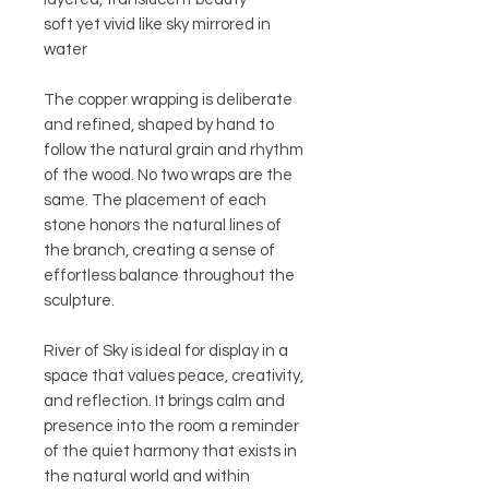
soft yet vivid like sky mirrored in
water
The copper wrapping is deliberate
and refined, shaped by hand to
follow the natural grain and rhythm
of the wood. No two wraps are the
same. The placement of each
stone honors the natural lines of
the branch, creating a sense of
effortless balance throughout the
sculpture.
River of Sky is ideal for display in a
space that values peace, creativity,
and reflection. It brings calm and
presence into the room a reminder
of the quiet harmony that exists in
the natural world and within