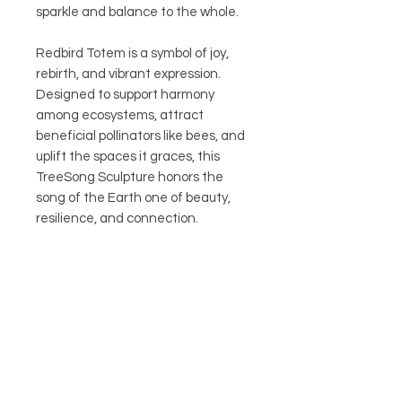
sparkle and balance to the whole.
Redbird Totem is a symbol of joy,
rebirth, and vibrant expression.
Designed to support harmony
among ecosystems, attract
beneficial pollinators like bees, and
uplift the spaces it graces, this
TreeSong Sculpture honors the
song of the Earth one of beauty,
resilience, and connection.