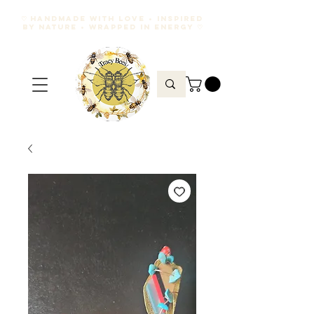
♡ HANDMADE WITH LOVE • INSPIRED
BY NATURE • WRAPPED IN ENERGY ♡