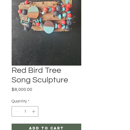
Red Bird Tree
Song Sculpture
Price
$8,000.00
Quantity
*
Add to Cart