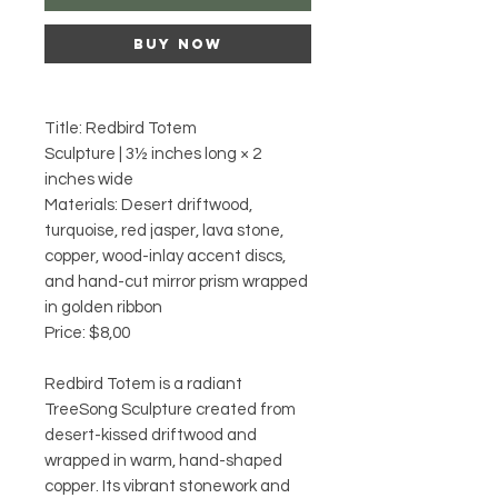
Buy Now
Title: Redbird Totem
Sculpture | 3½ inches long × 2
inches wide
Materials: Desert driftwood,
turquoise, red jasper, lava stone,
copper, wood-inlay accent discs,
and hand-cut mirror prism wrapped
in golden ribbon
Price: $8,00
Redbird Totem is a radiant
TreeSong Sculpture created from
desert-kissed driftwood and
wrapped in warm, hand-shaped
copper. Its vibrant stonework and