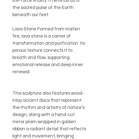
life-force vitality. It reminds us of
the sacred pulse of the Earth
beneath our feet.
Lava Stone Formed from molten
fire, lava stone is a carrier of
transformation and purification. Its
porous texture connects it to
breath and flow, supporting
emotional release and deep inner
renewal.
This sculpture also features wood-
inlay accent discs that represent
the rhythm and artistry of nature’s
design, along with a hand-cut
mirror prism wrapped in golden
ribbon a radiant detail that reflects
light and movement, bringing