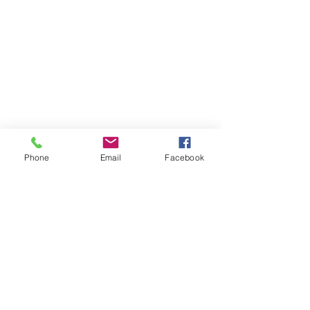
Phone
Email
Facebook