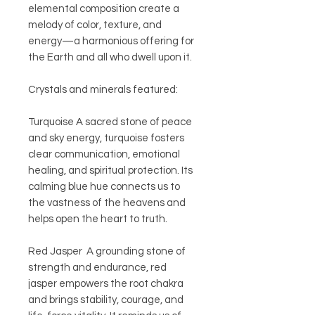
elemental composition create a
melody of color, texture, and
energy—a harmonious offering for
the Earth and all who dwell upon it.
Crystals and minerals featured:
Turquoise A sacred stone of peace
and sky energy, turquoise fosters
clear communication, emotional
healing, and spiritual protection. Its
calming blue hue connects us to
the vastness of the heavens and
helps open the heart to truth.
Red Jasper A grounding stone of
strength and endurance, red
jasper empowers the root chakra
and brings stability, courage, and