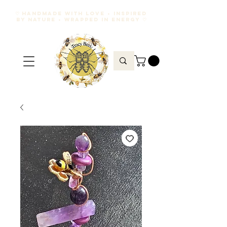
♡ HANDMADE WITH LOVE • INSPIRED
BY NATURE • WRAPPED IN ENERGY ♡