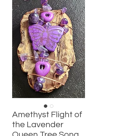
Amethyst Flight of
the Lavender
Queen Tree Song