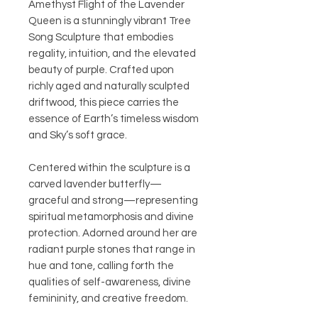
Amethyst Flight of the Lavender
Queen is a stunningly vibrant Tree
Song Sculpture that embodies
regality, intuition, and the elevated
beauty of purple. Crafted upon
richly aged and naturally sculpted
driftwood, this piece carries the
essence of Earth’s timeless wisdom
and Sky’s soft grace.
Centered within the sculpture is a
carved lavender butterfly—
graceful and strong—representing
spiritual metamorphosis and divine
protection. Adorned around her are
radiant purple stones that range in
hue and tone, calling forth the
qualities of self-awareness, divine
femininity, and creative freedom.