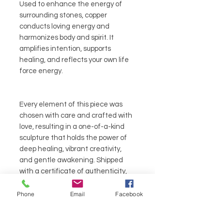
Used to enhance the energy of
surrounding stones, copper
conducts loving energy and
harmonizes body and spirit. It
amplifies intention, supports
healing, and reflects your own life
force energy.
Every element of this piece was
chosen with care and crafted with
love, resulting in a one-of-a-kind
sculpture that holds the power of
deep healing, vibrant creativity,
and gentle awakening. Shipped
with a certificate of authenticity,
this piece arrives ready to bless your
life with the Lavender Queen’s
Phone
Email
Facebook
radiant flight.