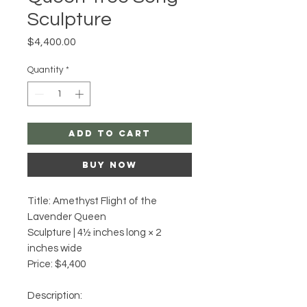
Sculpture
Price
$4,400.00
Quantity
*
Add to Cart
Buy Now
Title: Amethyst Flight of the
Lavender Queen
Sculpture | 4½ inches long × 2
inches wide
Price: $4,400
Description: