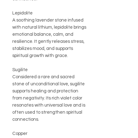
Lepidolite
A soothing lavender stone infused
with natural lithium, lepidolite brings
emotional balance, calm, and
resilience. It gently releases stress,
stabilizes mood, and supports
spiritual growth with grace.
Sugilite
Considered a rare and sacred
stone of unconditional love, sugilite
supports healing and protection
from negativity. Its rich violet color
resonates with universal love and is
often used to strengthen spiritual
connections.
Copper