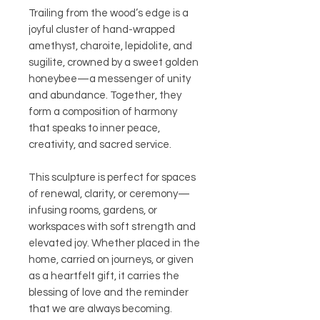
Trailing from the wood’s edge is a
joyful cluster of hand-wrapped
amethyst, charoite, lepidolite, and
sugilite, crowned by a sweet golden
honeybee—a messenger of unity
and abundance. Together, they
form a composition of harmony
that speaks to inner peace,
creativity, and sacred service.
This sculpture is perfect for spaces
of renewal, clarity, or ceremony—
infusing rooms, gardens, or
workspaces with soft strength and
elevated joy. Whether placed in the
home, carried on journeys, or given
as a heartfelt gift, it carries the
blessing of love and the reminder
that we are always becoming.