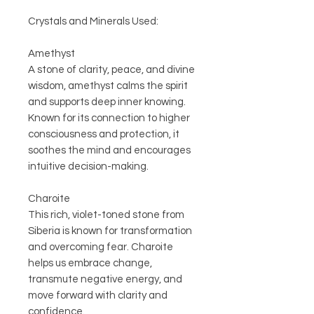
Crystals and Minerals Used:
Amethyst
A stone of clarity, peace, and divine
wisdom, amethyst calms the spirit
and supports deep inner knowing.
Known for its connection to higher
consciousness and protection, it
soothes the mind and encourages
intuitive decision-making.
Charoite
This rich, violet-toned stone from
Siberia is known for transformation
and overcoming fear. Charoite
helps us embrace change,
transmute negative energy, and
move forward with clarity and
confidence.