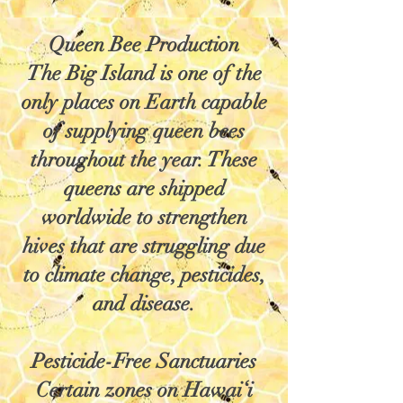
Queen Bee Production
The Big Island is one of the
only places on Earth capable
of supplying queen bees
throughout the year. These
queens are shipped
worldwide to strengthen
hives that are struggling due
to climate change, pesticides,
and disease.
Pesticide-Free Sanctuaries
Certain zones on Hawai‘i