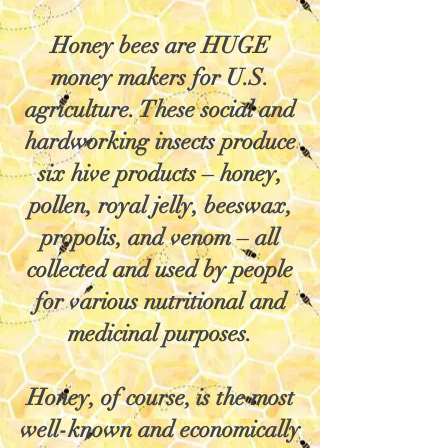
Honey bees are HUGE
money makers for U.S.
agriculture. These social and
hardworking insects produce
six hive products – honey,
pollen, royal jelly, beeswax,
propolis, and venom – all
collected and used by people
for various nutritional and
medicinal purposes.
Honey, of course, is the most
well-known and economically