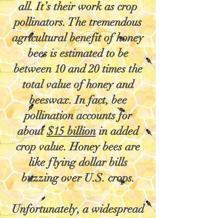
all. It’s their work as crop
pollinators. The tremendous
agricultural benefit of honey
bees is estimated to be
between 10 and 20 times the
total value of honey and
beeswax. In fact, bee
pollination accounts for
about
$15 billion
in added
crop value. Honey bees are
like flying dollar bills
buzzing over U.S. crops.
Unfortunately, a widespread