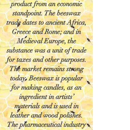
product from an economic
standpoint. The beeswax
trade dates to ancient Africa,
Greece and Rome; and in
Medieval Europe, the
substance was a unit of trade
for taxes and other purposes.
The market remains strong
today. Beeswax is popular
for making candles, as an
ingredient in artists’
materials and is used in
leather and wood polishes.
The pharmaceutical industry