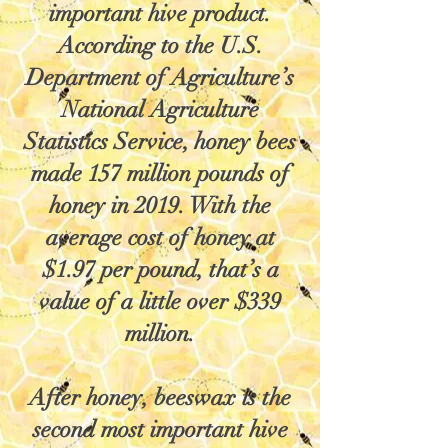
important hive product.
According to the U.S.
Department of Agriculture’s
National Agriculture
Statistics Service, honey bees
made 157 million pounds of
honey in 2019. With the
average cost of honey at
$1.97 per pound, that’s a
value of a little over $339
million.
After honey, beeswax is the
second most important hive