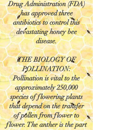
Drug Administration (FDA)
has approved three
antibiotics to control this
devastating honey bee
disease.
THE BIOLOGY OF
POLLINATION:
Pollination is vital to the
approximately 250,000
species of flowering plants
that depend on the transfer
of pollen from flower to
flower. The anther is the part