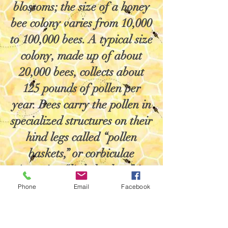
blossoms; the size of a honey
bee colony varies from 10,000
to 100,000 bees. A typical size
colony, made up of about
20,000 bees, collects about
125 pounds of pollen per
year. Bees carry the pollen in
specialized structures on their
hind legs called “pollen
baskets,” or corbiculae
(meaning “little baskets” in
Latin). A honey bee can
Phone
Email
Facebook
bring back to the colony a
pollen load that weighs about