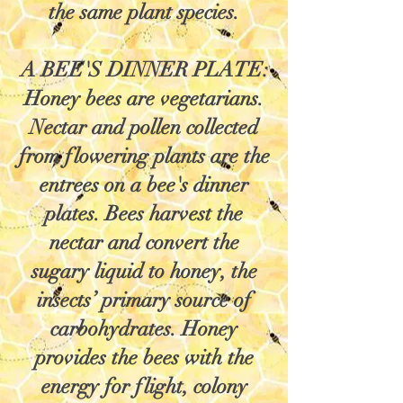
the same plant species.
A BEE'S DINNER PLATE:
Honey bees are vegetarians.
Nectar and pollen collected
from flowering plants are the
entrees on a bee's dinner
plates. Bees harvest the
nectar and convert the
sugary liquid to honey, the
insects’ primary source of
carbohydrates. Honey
provides the bees with the
energy for flight, colony