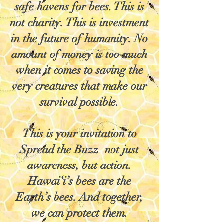
safe havens for bees. This is
not charity. This is investment
in the future of humanity. No
amount of money is too much
when it comes to saving the
very creatures that make our
survival possible.
This is your invitation to
Spread the Buzz not just
awareness, but action.
Hawai‘i’s bees are the
Earth’s bees. And together,
we can protect them.