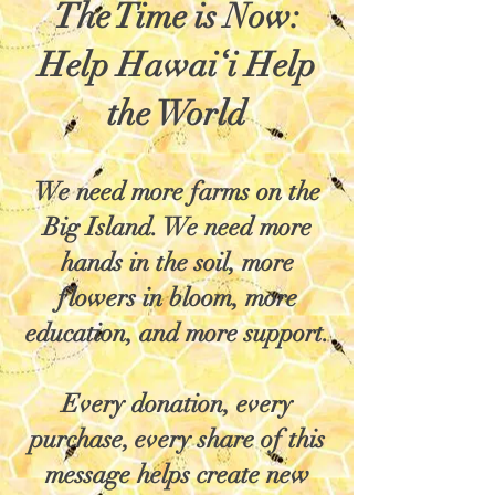
The Time is Now:
Help Hawai‘i Help
the World
We need more farms on the
Big Island. We need more
hands in the soil, more
flowers in bloom, more
education, and more support.
Every donation, every
purchase, every share of this
message helps create new