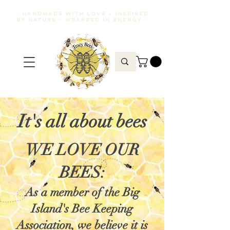
♡ HANDMADE WITH LOVE • INSPIRED
BY NATURE • WRAPPED IN ENERGY ♡
It's all about bees
WE LOVE OUR
BEES:
As a member of the Big
Island's Bee Keeping
Association, we believe it is