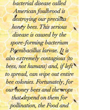
bacterial disease called
American foulbrood is
destroying our precious
honey bees. This serious
disease is caused by the
spore-forming bacterium
Paenibacillus larvae. It is
also extremely contagious (to
bees, not humans) and, if left
to spread, can wipe out entire
bee colonies. Fortunately, for
our honey bees and the crops
that depend on them for
pollination, the Food and