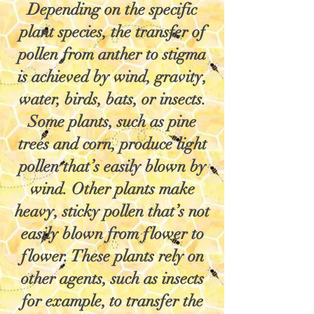
Depending on the specific
plant species, the transfer of
pollen from anther to stigma
is achieved by wind, gravity,
water, birds, bats, or insects.
Some plants, such as pine
trees and corn, produce light
pollen that’s easily blown by
wind. Other plants make
heavy, sticky pollen that’s not
easily blown from flower to
flower. These plants rely on
other agents, such as insects
for example, to transfer the