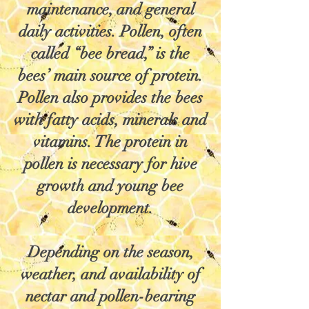
maintenance, and general
daily activities. Pollen, often
called “bee bread,” is the
bees’ main source of protein.
Pollen also provides the bees
with fatty acids, minerals and
vitamins. The protein in
pollen is necessary for hive
growth and young bee
development.
Depending on the season,
weather, and availability of
nectar and pollen-bearing