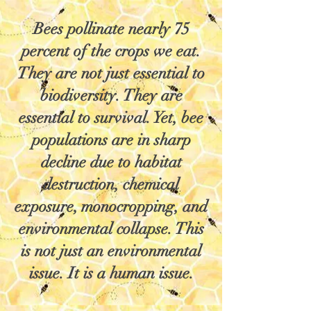
Bees pollinate nearly 75
percent of the crops we eat.
They are not just essential to
biodiversity. They are
essential to survival. Yet, bee
populations are in sharp
decline due to habitat
destruction, chemical
exposure, monocropping, and
environmental collapse. This
is not just an environmental
issue. It is a human issue.