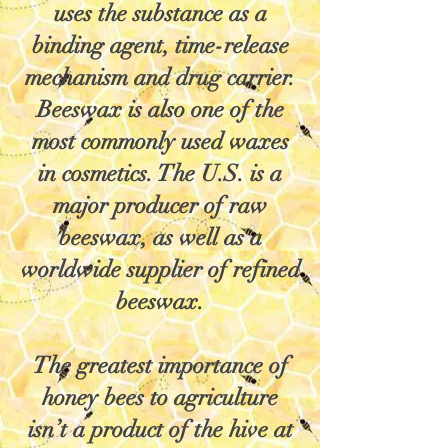
uses the substance as a
binding agent, time-release
mechanism and drug carrier.
Beeswax is also one of the
most commonly used waxes
in cosmetics. The U.S. is a
major producer of raw
beeswax, as well as a
worldwide supplier of refined
beeswax.
The greatest importance of
honey bees to agriculture
isn’t a product of the hive at