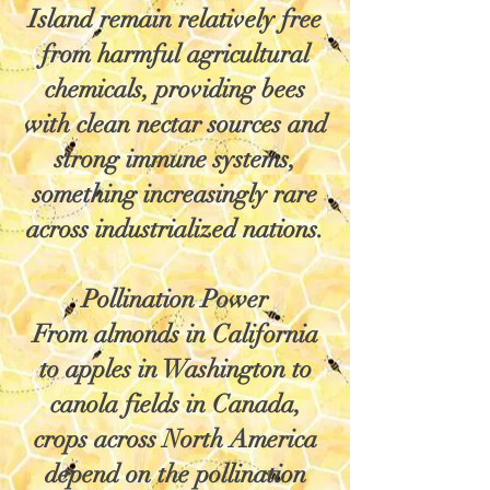
Island remain relatively free
from harmful agricultural
chemicals, providing bees
with clean nectar sources and
strong immune systems,
something increasingly rare
across industrialized nations.
Pollination Power
From almonds in California
to apples in Washington to
canola fields in Canada,
crops across North America
depend on the pollination