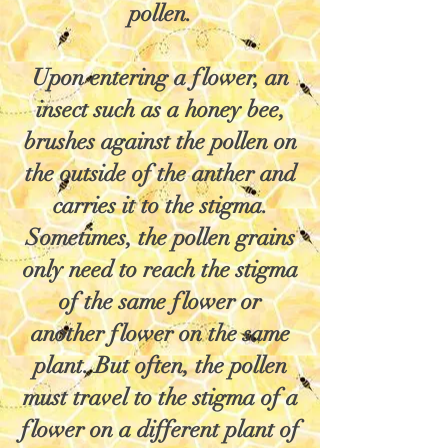
pollen.
Upon entering a flower, an
insect such as a honey bee,
brushes against the pollen on
the outside of the anther and
carries it to the stigma.
Sometimes, the pollen grains
only need to reach the stigma
of the same flower or
another flower on the same
plant. But often, the pollen
must travel to the stigma of a
flower on a different plant of