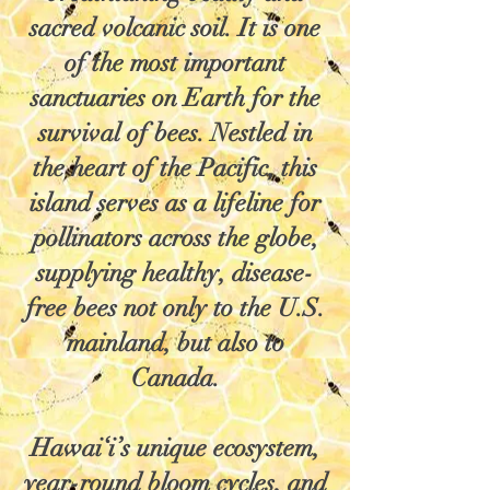
sacred volcanic soil. It is one
of the most important
sanctuaries on Earth for the
survival of bees. Nestled in
the heart of the Pacific, this
island serves as a lifeline for
pollinators across the globe,
supplying healthy, disease-
free bees not only to the U.S.
mainland, but also to
Canada.
Hawai‘i’s unique ecosystem,
year-round bloom cycles, and