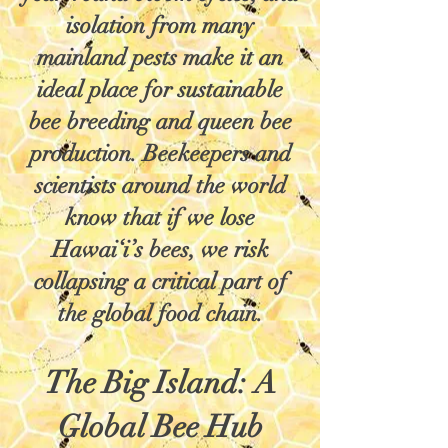
isolation from many
mainland pests make it an
ideal place for sustainable
bee breeding and queen bee
production. Beekeepers and
scientists around the world
know that if we lose
Hawai‘i’s bees, we risk
collapsing a critical part of
the global food chain.
The Big Island: A
Global Bee Hub