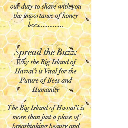
our duty to share with you
the importance of honey
bees..............
S
pread the Buzz:
Why the Big Island of
Hawai‘i is Vital for the
Future of Bees and
Humanity
The Big Island of Hawai‘i is
more than just a place of
breathtaking beauty and