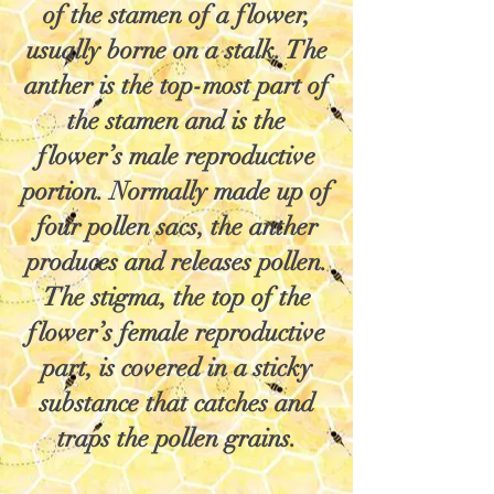
of the stamen of a flower,
usually borne on a stalk. The
anther is the top-most part of
the stamen and is the
flower’s male reproductive
portion. Normally made up of
four pollen sacs, the anther
produces and releases pollen.
The stigma, the top of the
flower’s female reproductive
part, is covered in a sticky
substance that catches and
traps the pollen grains.