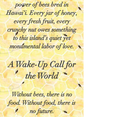
power of bees bred in
Hawai‘i. Every jar of honey,
every fresh fruit, every
crunchy nut owes something
to this island’s quiet yet
monumental labor of love.
A Wake-Up Call for
the World
Without bees, there is no
food. Without food, there is
no future.