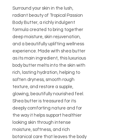
Surround your skin in the lush,
radiant beauty of Tropical Passion
Body Butter, a richly indulgent
formula created to bring together
deep moisture, skin rejuvenation,
and a beautifully uplifting wellness
experience. Made with shea butter
as its main ingredient, this luxurious
body butter melts into the skin with
rich, lasting hydration, helping to
soften dryness, smooth rough
texture, and restore a supple,
glowing, beautifully nourished feel.
Shea butter is treasured for its
deeply comforting nature and for
the way it helps support healthier
looking skin through intense
moisture, softness, and rich
botanical care that leaves the body