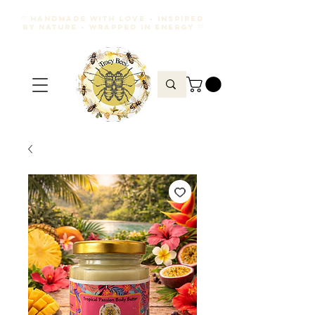
♡ HANDMADE WITH LOVE • INSPIRED
BY NATURE • WRAPPED IN ENERGY ♡