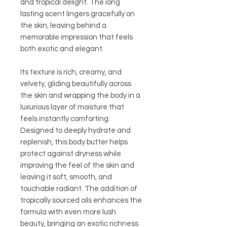
and tropical delight. The long
lasting scent lingers gracefully on
the skin, leaving behind a
memorable impression that feels
both exotic and elegant.
Its texture is rich, creamy, and
velvety, gliding beautifully across
the skin and wrapping the body in a
luxurious layer of moisture that
feels instantly comforting.
Designed to deeply hydrate and
replenish, this body butter helps
protect against dryness while
improving the feel of the skin and
leaving it soft, smooth, and
touchable radiant. The addition of
tropically sourced oils enhances the
formula with even more lush
beauty, bringing an exotic richness