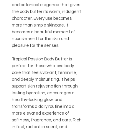
and botanical elegance that gives
the body butter its warm, indulgent
character. Every use becomes
more than simple skincare. It
becomes a beautiful moment of
nourishment for the skin and
pleasure for the senses.
Tropical Passion Body Butter is
perfect for those who love body
care that feels vibrant, feminine,
and deeply moisturizing. It helps
support skin rejuvenation through
lasting hydration, encourages a
healthy-looking glow, and
transforms a daily routine into a
more elevated experience of
softness, fragrance, and care. Rich
in feel, radiant in scent, and