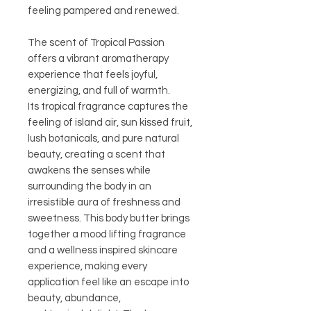
feeling pampered and renewed.
The scent of Tropical Passion
offers a vibrant aromatherapy
experience that feels joyful,
energizing, and full of warmth.
Its tropical fragrance captures the
feeling of island air, sun kissed fruit,
lush botanicals, and pure natural
beauty, creating a scent that
awakens the senses while
surrounding the body in an
irresistible aura of freshness and
sweetness. This body butter brings
together a mood lifting fragrance
and a wellness inspired skincare
experience, making every
application feel like an escape into
beauty, abundance,