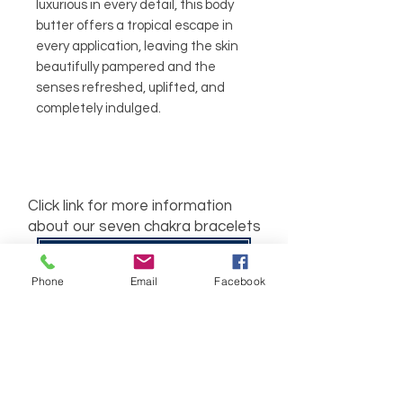
luxurious in every detail, this body
butter offers a tropical escape in
every application, leaving the skin
beautifully pampered and the
senses refreshed, uplifted, and
completely indulged.
Click link for more information
about our seven chakra bracelets
Seven Charka Bracelets
Phone
Email
Facebook
Related
Products