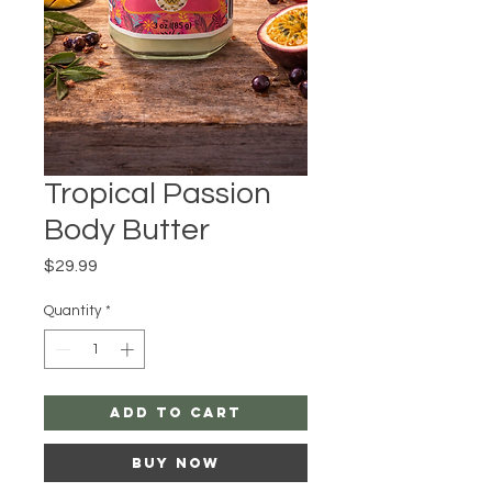
Tropical Passion
Body Butter
Price
$29.99
Quantity
*
Add to Cart
Buy Now